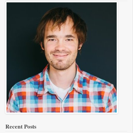
Recent Posts