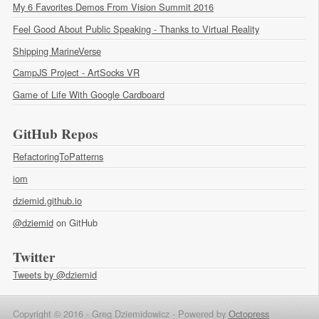
My 6 Favorites Demos From Vision Summit 2016
Feel Good About Public Speaking - Thanks to Virtual Reality
Shipping MarineVerse
CampJS Project - ArtSocks VR
Game of Life With Google Cardboard
GitHub Repos
RefactoringToPatterns
iom
dziemid.github.io
@dziemid
on GitHub
Twitter
Tweets by @dziemid
Copyright © 2016 - Greg Dziemidowicz -
Powered by
Octopress