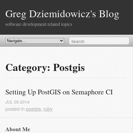
Greg Dziemidowicz's Blog
software development related topics
Category: Postgis
Setting Up PostGIS on Semaphore CI
JUL
09
2014
posted in
postgis
,
ruby
About Me